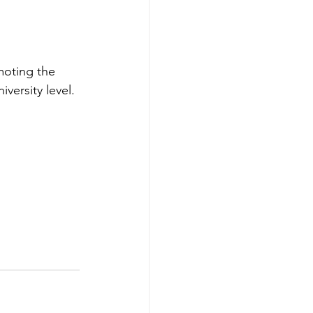
oting the 
versity level.