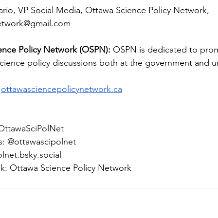
rio, VP Social Media, Ottawa Science Policy Network, 
network@gmail.com
ence Policy Network (OSPN):
 OSPN is dedicated to prom
science policy discussions both at the government and uni
ottawasciencepolicynetwork.ca
 @OttawaSciPolNet
s: @ottawascipolnet
lnet.bsky.social
k: Ottawa Science Policy Network