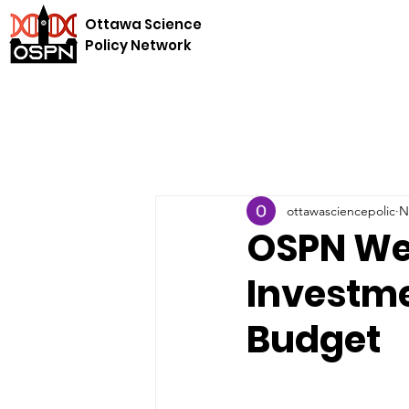
Ottawa Science
Policy Network
ottawasciencepolic
N
OSPN We
Investme
Budget