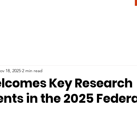
ov 18, 2025
2 min read
lcomes Key Research
nts in the 2025 Federa