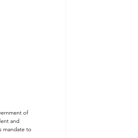
ernment of 
lent and 
s mandate to 