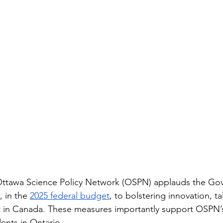
tawa Science Policy Network (OSPN) applauds the Gov
 in the 
2025 federal budget
, to bolstering innovation, ta
 in Canada. These measures importantly support OSPN’
ents in Ontario.