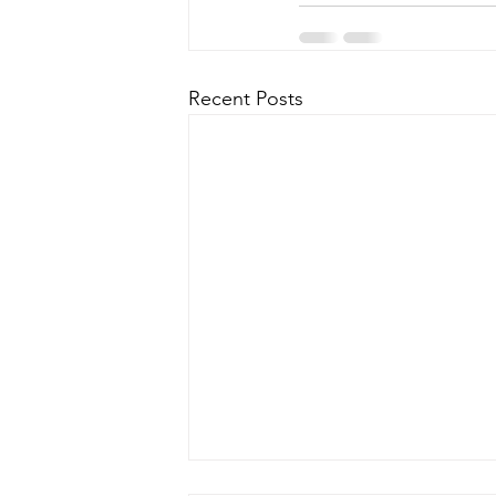
Recent Posts