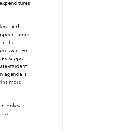
 expenditures 
lent and 
 appears more 
 on the 
ion over five 
ues support 
uate-student 
on agenda is 
ains more 
ce-policy 
tive 