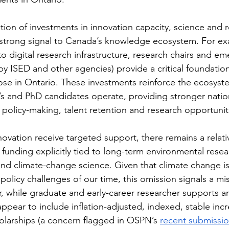
tion of investments in innovation capacity, science and 
a strong signal to Canada’s knowledge ecosystem. For ex
to digital research infrastructure, research chairs and em
by ISED and other agencies) provide a critical foundatio
ose in Ontario. These investments reinforce the ecosyst
s and PhD candidates operate, providing stronger natio
policy-making, talent retention and research opportunit
ovation receive targeted support, there remains a relati
 funding explicitly tied to long-term environmental resea
nd climate-change science. Given that climate change is
 policy challenges of our time, this omission signals a mi
 while graduate and early-career researcher supports ar
pear to include inflation-adjusted, indexed, stable incr
olarships (a concern flagged in OSPN’s 
recent submissi