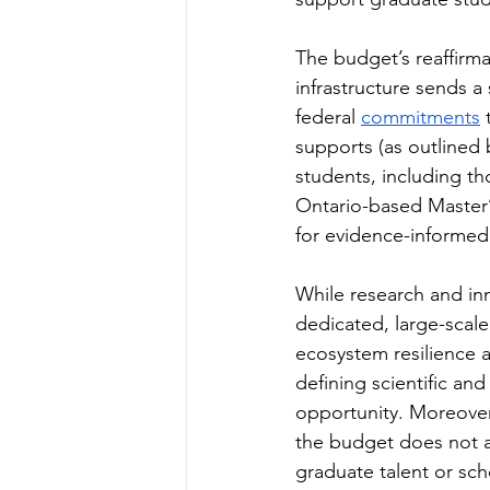
The budget’s reaffirma
infrastructure sends 
federal 
commitments
 
supports (as outlined 
students, including th
Ontario-based Master’
for evidence-informed 
While research and inn
dedicated, large-scale
ecosystem resilience a
defining scientific and
opportunity. Moreover,
the budget does not ap
graduate talent or sch