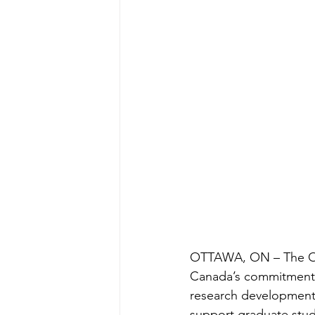
OTTAWA, ON – The Ot
Canada’s commitment,
research development
support graduate stud