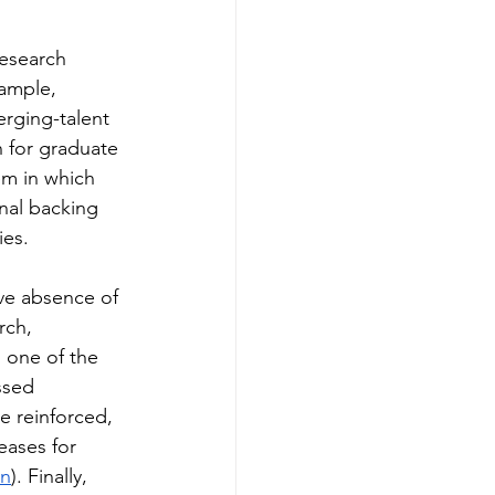
research 
ample, 
erging-talent 
n for graduate 
em in which 
nal backing 
ies.
ve absence of 
rch, 
 one of the 
ssed 
e reinforced, 
eases for 
on
). Finally, 