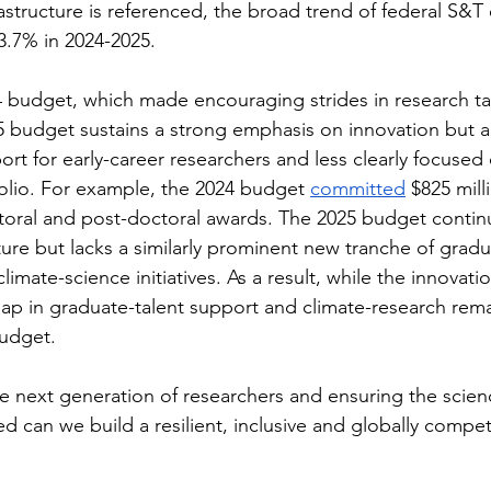
astructure is referenced, the broad trend of federal S&T
–3.7% in 2024-2025.
budget, which made encouraging strides in research ta
025 budget sustains a strong emphasis on innovation but
ort for early-career researchers and less clearly focused
olio. For example, the 2024 budget 
committed
 $825 mill
ctoral and post-doctoral awards. The 2025 budget contin
cture but lacks a similarly prominent new tranche of grad
imate-science initiatives. As a result, while the innovati
gap in graduate-talent support and climate-research rem
budget.
he next generation of researchers and ensuring the scien
ed can we build a resilient, inclusive and globally competi