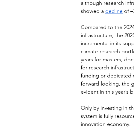
although research infr
showed a 
decline
 of 
Compared to the 2024 
infrastructure, the 2
incremental in its supp
climate-research portf
years for masters, do
for research infrastru
funding or dedicated cl
forward-looking, the 
evident in this year’s 
Only by investing in t
system is fully resourc
innovation economy.