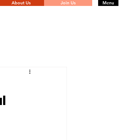
About Us
Join Us
Menu
l