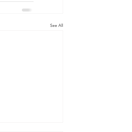
See All