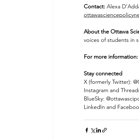
Contact: 
Alexa D’Adda
ottawasciencepolicy
About the Ottawa Sci
voices of students in 
For more information:
Stay connected 
X (formerly Twitter):
Instagram and Thread
BlueSky: @
ottawascipo
LinkedIn and Faceboo