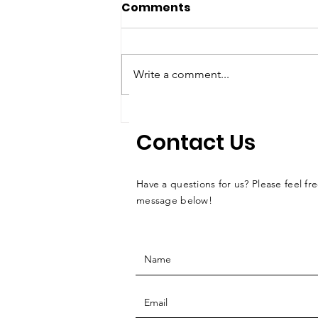
Comments
Write a comment...
Reflections from the
Contact Us
2025 Bromley Memorial
Event
Have a questions for us? Please feel fre
message below!