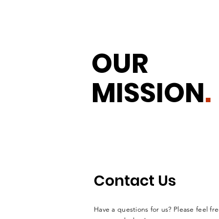
OUR
MISSION
.
Contact Us
Have a questions for us? Please feel fre