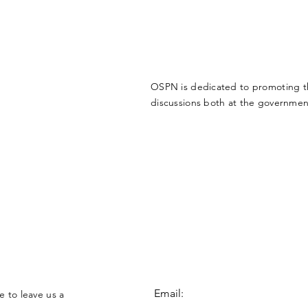
OSPN is dedicated to promoting the
discussions both at the government
Email:
e to leave us a