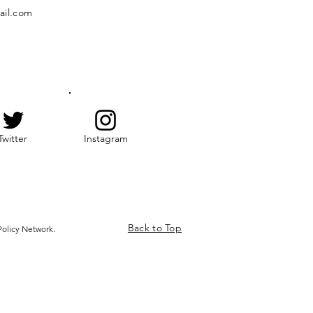
ail.com
Twitter
Instagram
Back to Top
olicy Network.