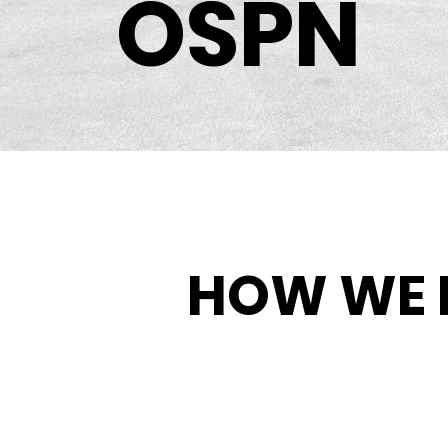
OSPN
HOW WE 