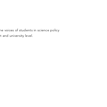
 voices of students in science policy
 and university level.