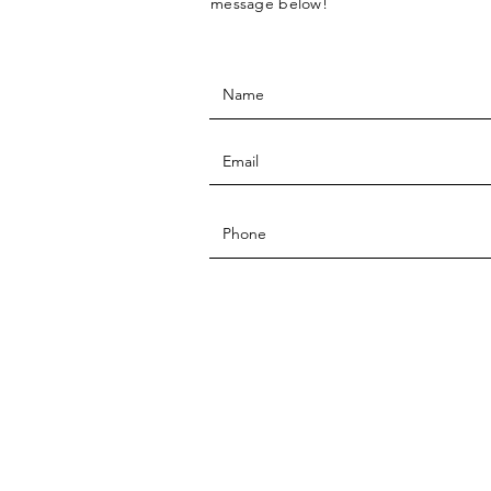
message below!