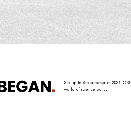
BEGAN
.
Set up in the summer of 2021, OSP
world of science policy.