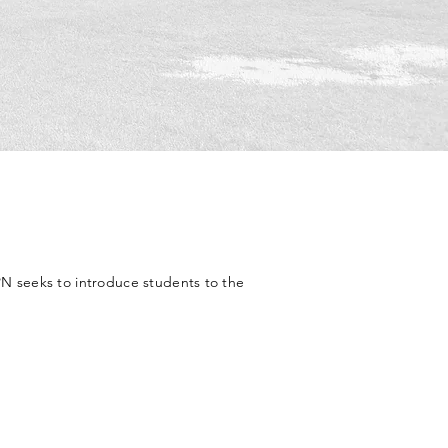
N seeks to introduce students to the