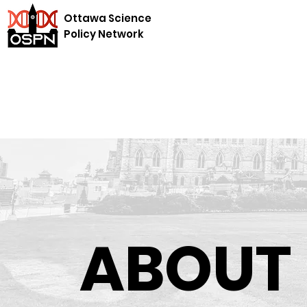
Ottawa Science
Policy Network
ABOUT