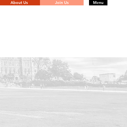
About Us
Join Us
Menu