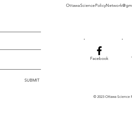
OttawaSciencePolicyNetwork@gm
Facebook
SUBMIT
© 2023 Ottawa Science P