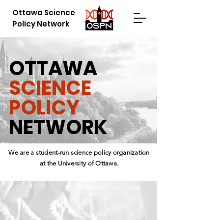
Ottawa Science
Policy Network
OTTAWA
SCIENCE
POLICY
NETWORK
We are a student-run science policy organization
at the University of Ottawa.