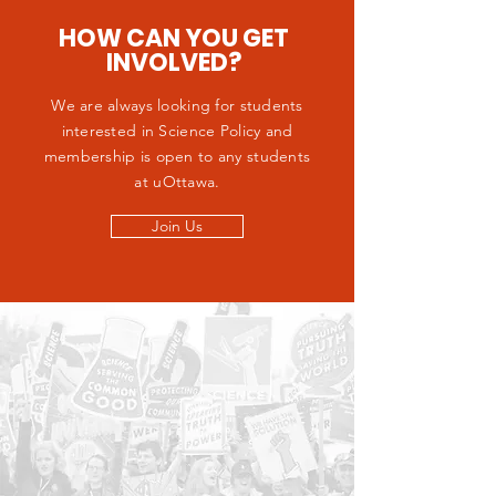
HOW CAN YOU GET
INVOLVED?
We are always looking for students
interested in Science Policy and
membership is open to any students
at uOttawa.
Join Us