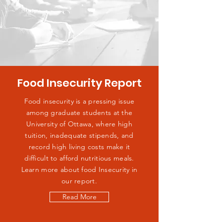
Food Insecurity Report
Food insecurity is a pressing issue
among graduate students at the
University of Ottawa, where high
tuition, inadequate stipends, and
record high living costs make it
difficult to afford nutritious meals.
Learn more about food Insecurity in
our report.
Read More