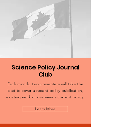
Science Policy Journal
Club
Each month, two presenters will take the
lead to cover a recent policy publication,
existing work or overview a current policy.
Learn More