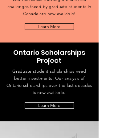
challenges faced by graduate students in
Canada are now available!
Learn More
Ontario Scholarships
Project
Graduate student scholarships need
better investments! Our analysis of
Ontario scholarships over the last decades
is now available.
Learn More