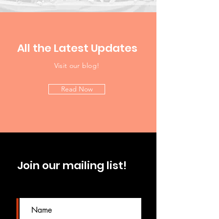
All the Latest Updates
Visit our blog!
Read Now
Join our mailing list!