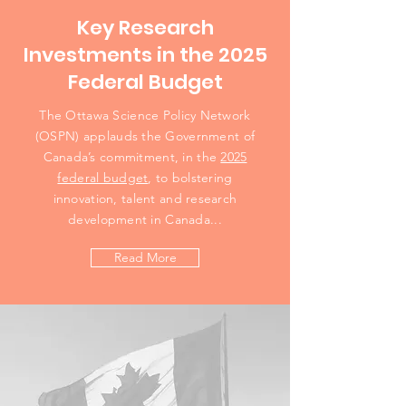
Key Research
Investments in the 2025
Federal Budget
The Ottawa Science Policy Network
(OSPN) applauds the Government of
Canada’s commitment, in the
2025
federal budget
, to bolstering
innovation, talent and research
development in Canada...
Read More