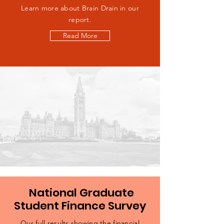
Learn more about Brain Drain in our
report.
Read More
National Graduate
Student Finance Survey
Our full results showing the financial