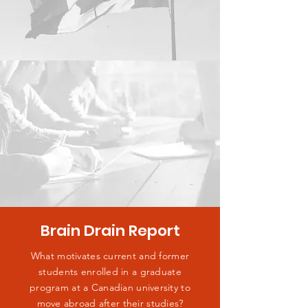
Brain Drain Report
What motivates current and former
students enrolled in a graduate
program at a Canadian university to
move abroad after their studies?