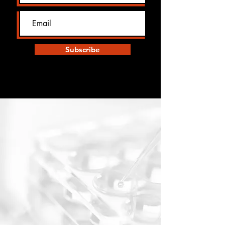
Subscribe