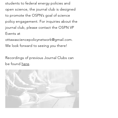
students to federal energy policies and
open science, the journal club is designed
to promote the OSPN’s goal of science
policy engagement. For inquiries about the
journal club, please contact the OSPN VP
Events at
ottawasciencepolicynetwork@gmail.com
.
We look forward to seeing you there!
Recordings of previous Journal Clubs can
be found
here
.