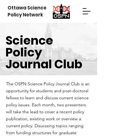
Ottawa Science
Policy Network
Science
Policy
Journal Club
The OSPN Science Policy Journal Club is an
opportunity for students and post-doctoral
fellows to learn and discuss current science
policy issues. Each month, two presenters
will take the lead to cover a recent policy
publication, existing work or overview a
current policy. Disucssing topics ranging
from funding structures for graduate