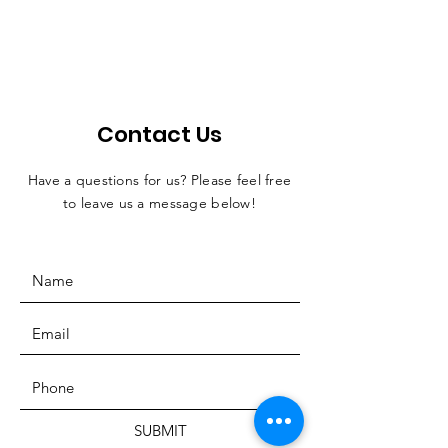
Contact Us
Have a questions for us? Please feel free
to leave us a message below!
SUBMIT